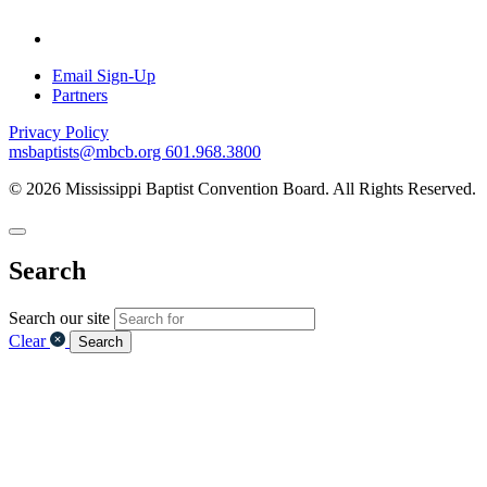
Email Sign-Up
Partners
Privacy Policy
msbaptists@mbcb.org
601.968.3800
© 2026 Mississippi Baptist Convention Board. All Rights Reserved.
Search
Search our site
Clear
Search