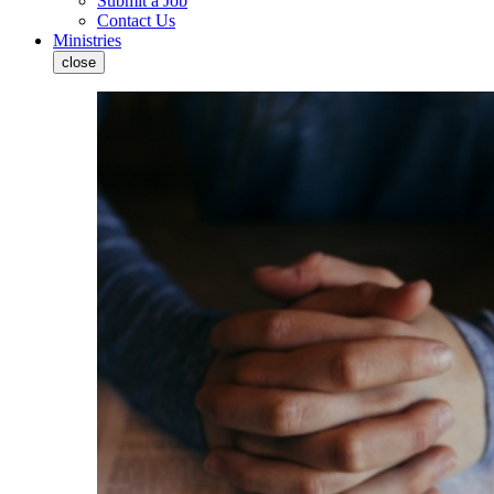
Submit a Job
Contact Us
Ministries
close