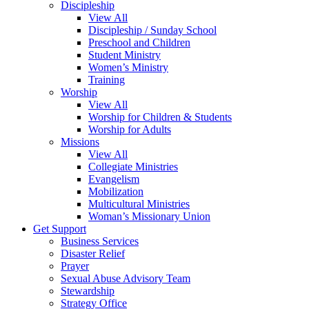
Discipleship
View All
Discipleship / Sunday School
Preschool and Children
Student Ministry
Women’s Ministry
Training
Worship
View All
Worship for Children & Students
Worship for Adults
Missions
View All
Collegiate Ministries
Evangelism
Mobilization
Multicultural Ministries
Woman’s Missionary Union
Get Support
Business Services
Disaster Relief
Prayer
Sexual Abuse Advisory Team
Stewardship
Strategy Office