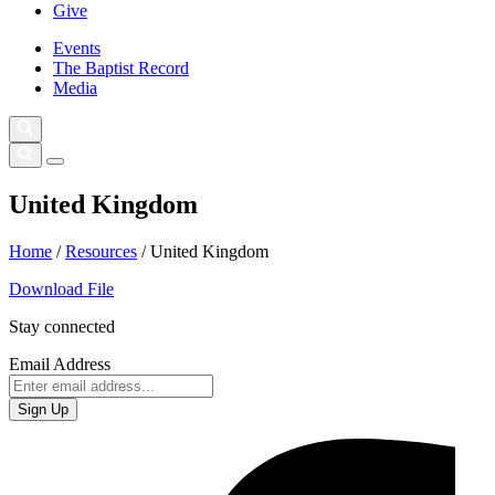
Give
Events
The Baptist Record
Media
United Kingdom
Home
/
Resources
/
United Kingdom
Download File
Stay connected
Email Address
Sign Up