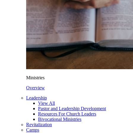
Ministries
Overview
Leadership
View All
Pastor and Leadership Development
Resources For Church Leaders
Bivocational Ministries
Revitalization
Camps