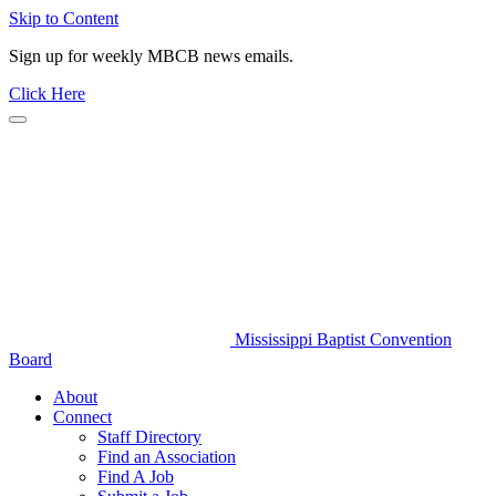
Skip to Content
Sign up for weekly MBCB news emails.
Click Here
Mississippi Baptist Convention
Board
About
Connect
Staff Directory
Find an Association
Find A Job