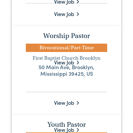
View Job
View Job
Youth Pastor
Bivocational/Part-Time
Worship Pastor
Liberty Baptist Church
2275 Highway 37, Raleigh, MS, 39153
Bivocational/Part-Time
First Baptist Church Brooklyn
View Job
50 Main Ave, Brooklyn,
Mississippi 39425, US
Ministry Assistant
Full-Time
Mississippi Baptist Convention Board
View Job
515 Mississippi Street, Jackson,
Mississippi 39201, US
Youth Pastor
View Job