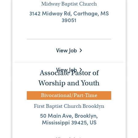
Midway Baptist Church
Full Time Pastor
3142 Midway Rd, Carthage, MS
39051
Full-Time
River Bend Baptist Church
50361 Old Hwy 25, Aberdeen, MS
39730, USA
View Job
Visit Website
View Job
Associate Pastor of
Worship and Youth
Student Minister
Bivocational/Part-Time
Full-Time
First Baptist Church Brooklyn
Brandon Baptist Church
50 Main Ave, Brooklyn,
100 Brandon Baptist Dr, Brandon, MS,
Mississippi 39425, US
39042