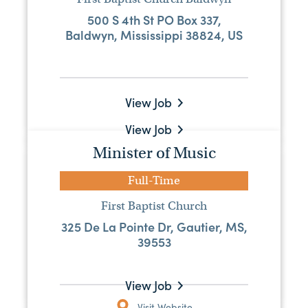
Pastor
500 S 4th St PO Box 337,
Baldwyn, Mississippi 38824, US
Full-Time
Tuckers Crossing Baptist Church
2054 Tuckers Crossing Rd, Laurel, MS,
39443
View Job
View Job
Minister of Music
Pastor
Full-Time
Full-Time
First Baptist Church
First Baptist Church, Boyle
325 De La Pointe Dr, Gautier, MS,
208 N Brooks Ave, Boyle, Mississippi
39553
38730, US
View Job
Visit Website