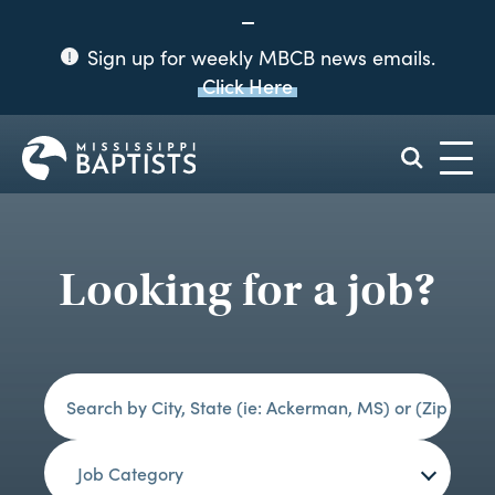
Sign up for weekly MBCB news emails.
Click Here
Mississippi
Baptist
Convention
Board
Looking for a job?
Job Category