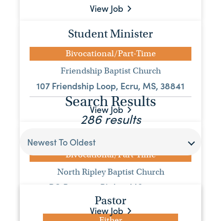
View Job
Student Minister
Bivocational/Part-Time
Friendship Baptist Church
107 Friendship Loop, Ecru, MS, 38841
Search Results
View Job
286 results
Pastor
Newest To Oldest
Bivocational/Part-Time
North Ripley Baptist Church
PO Box 296, Ripley, MS, 38663
Pastor
View Job
Either