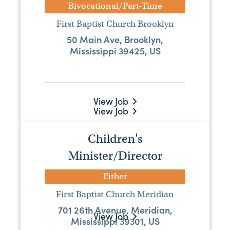
Bivocational/Part-Time
Pastor
First Baptist Church Brooklyn
50 Main Ave, Brooklyn,
Full-Time
Mississippi 39425, US
Clifton Baptist Church
5034 Clifton Hillsboro Rd, Forest, MS,
39074
View Job
View Job
Pastor
Children's
Minister/Director
Either
County Line Baptist Church
Either
3765 Highway 29 S, Ovett, MS, 39464
First Baptist Church Meridian
701 26th Avenue, Meridian,
View Job
Mississippi 39301, US