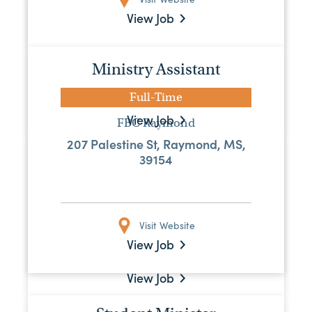
Youth Pastor
View Job
Full-Time
First Baptist Greenville
Ministry Assistant
407 Main St., Greenville, MS, 38701
Full-Time
View Job
FBC Raymond
207 Palestine St, Raymond, MS,
Maintenance Assistant
39154
Full-Time
MS Baptist Convention Board
Visit Website
515 Mississippi Street, Jackson,
Mississippi 39201, US
View Job
View Job