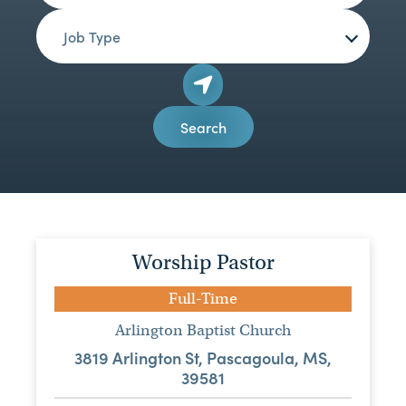
Job Type
Search
Worship Pastor
Full-Time
Arlington Baptist Church
3819 Arlington St, Pascagoula, MS,
39581