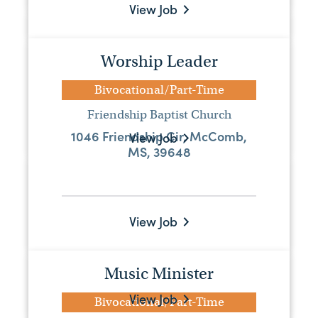
View Job
Bi-vocational pastor
Bivocational/Part-Time
Worship Leader
First Baptist Church Mount Olive
Bivocational/Part-Time
PO Box 143, Mount Olive, MS, 39119
Friendship Baptist Church
1046 Friendship Cir, McComb,
View Job
MS, 39648
Associate Pastor
Full-Time
View Job
Escatawpa Baptist Church
7101 Highway 613, Moss Point, MS,
39563
Music Minister
View Job
Bivocational/Part-Time