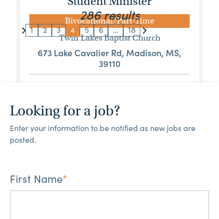
Student Minister
286 results
Bivocational/Part-Time
1
2
3
4
5
6
…
18
Twin Lakes Baptist Church
673 Lake Cavalier Rd, Madison, MS,
39110
View Job
Looking for a job?
Music Minister
Enter your information to be notified as new jobs are
Bivocational/Part-Time
posted.
Bigbee Baptist Church
PO Box 768, Amory, MS, 38821
First Name
*
View Job
Minister of Music