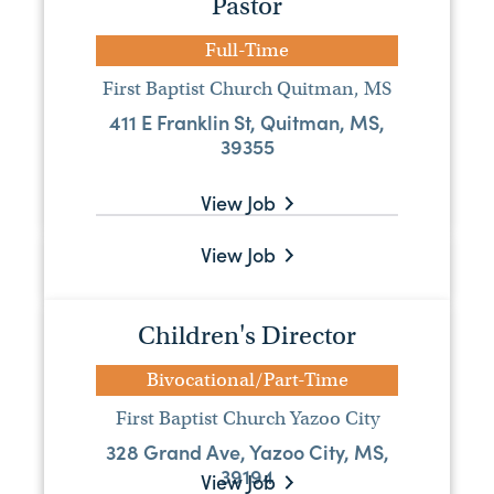
Pastor
Bivocational Lead Pastor
Full-Time
Bivocational/Part-Time
First Baptist Church Quitman, MS
New Fellowship Baptist Church
411 E Franklin St, Quitman, MS,
161 County Rd 2422, Hickory, MS 39332-
39355
2503
View Job
View Job
Worship Pastor
Full-Time
Children's Director
Ridgecrest Baptist Church
7469 Old Canton Rd, Madison, MS,
Bivocational/Part-Time
39110
First Baptist Church Yazoo City
328 Grand Ave, Yazoo City, MS,
Visit Website
39194
View Job