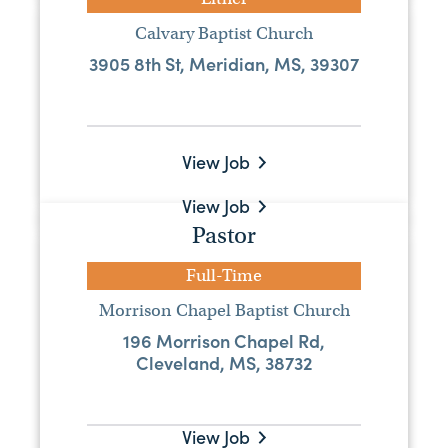
Senior Pastor
Calvary Baptist Church
3905 8th St, Meridian, MS, 39307
Full-Time
Steep Hollow Baptist Church
2336 Highway 53, Poplarville, MS,
39470
View Job
View Job
Pastor
Senior Pastor
Full-Time
Full-Time
Morrison Chapel Baptist Church
Emmanuel Baptist Church
196 Morrison Chapel Rd,
Cleveland, MS, 38732
PO Box 5294, Greenville, MS, 38704
Visit Website
View Job