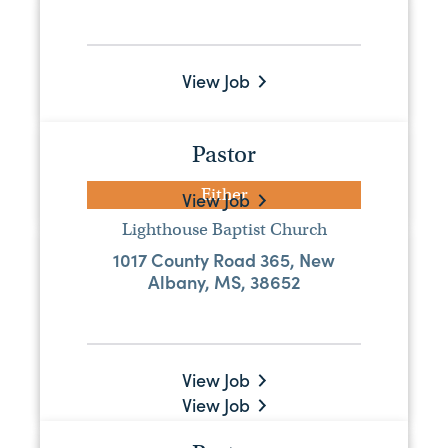
Pastor
Full-Time
View Job
Harmony Baptist Church
5357 Highway 18 W, Quitman, MS,
39355
Pastor
Either
View Job
Lighthouse Baptist Church
Pastor
1017 County Road 365, New
Albany, MS, 38652
Either
Edon Baptist Church
576 County Road 7, Stringer, MS, 39481
View Job
View Job