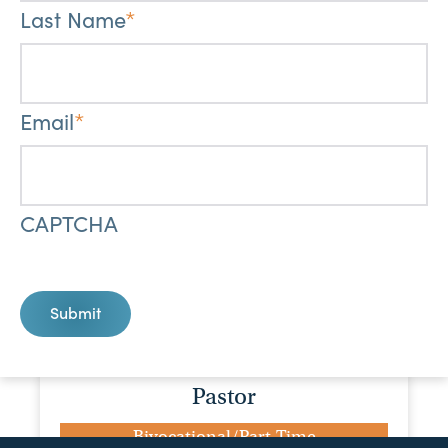
Last Name
*
Bivocational/Part-Time
Maranatha Baptist Church
1819 SCR 30, Mount Olive, MS, 39119
Email
*
View Job
Children's Ministry Director
CAPTCHA
Bivocational/Part-Time
First Baptist Church, Ellisville
302 E Holly St, Ellisville, MS, 39437
Submit
View Job
Pastor
Bivocational/Part-Time